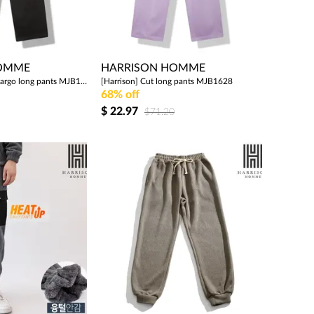
HOMME
HARRISON HOMME
[Harrison] Banded cargo long pants MJB1626
[Harrison] Cut long pants MJB1628
68% off
$
22.97
$71.20