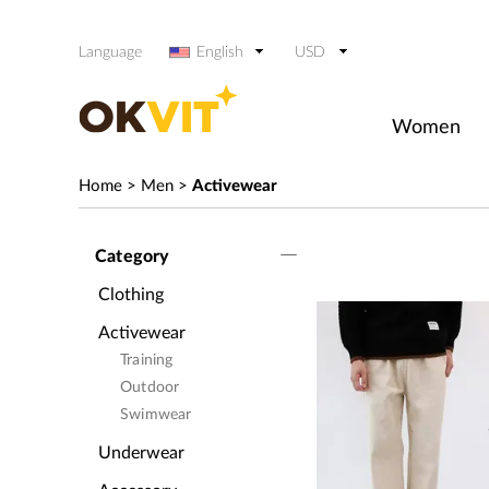
Language
English
USD
Women
Home
>
Men
>
Activewear
Category
Clothing
Activewear
Training
Outdoor
Swimwear
Underwear