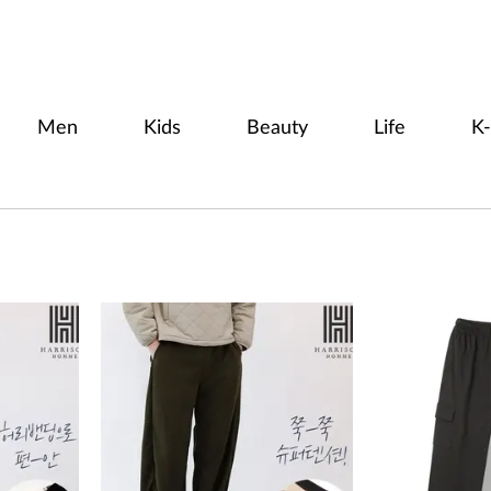
Men
Kids
Beauty
Life
K