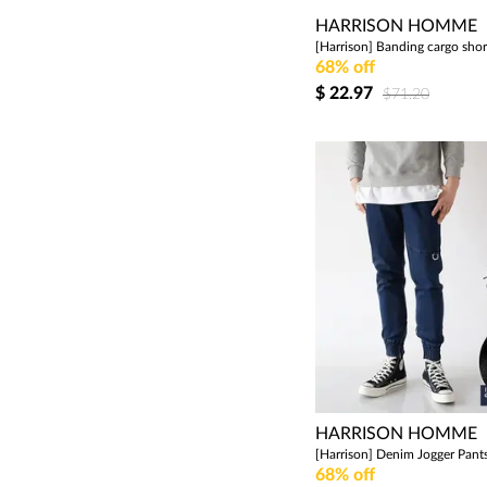
HARRISON HOMME
68% off
$
22.97
$71.20
HARRISON HOMME
68% off