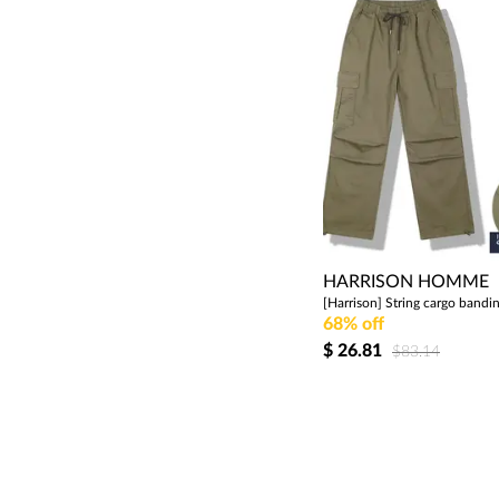
HARRISON HOMME
68% off
$
26.81
$83.14