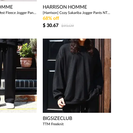
HOMME
HARRISON HOMME
[Harrison] Middle West Fleece Jogger Pants WCPM382 WSP1460
[Harrison] Cozy Sakariba Jogger Pants NTC1658
68% off
$
30.67
$95.09
BIGSIZECLUB
TTM Freeknit