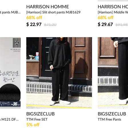
HARRISON HOMME
HARRISON 
[Harrison] Banding cargo short pants MJB1627
[Harrison] Slit short pants MJB1629
68% off
68% off
$
22.97
$
29.67
$71.20
$91.98
BIGSIZECLUB
BIGSIZECLUB
[Harrison] Denim Jogger Pants M121 DFC1075
TTM Free SET
TTM Free Pants
5% off