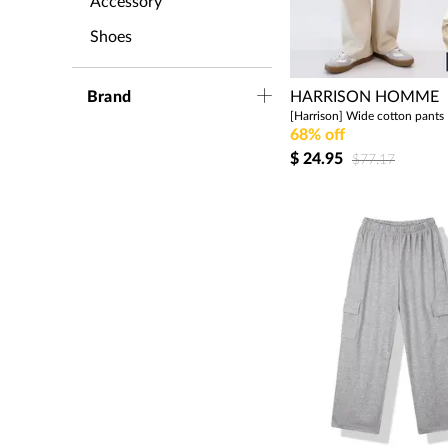
Accessory
Shoes
Brand
HARRISON HOMME
68% off
$
24.95
$77.17