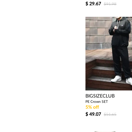
$
29.67
$91.98
BIGSIZECLUB
PE Crown SET
5% off
$
49.07
$51.65