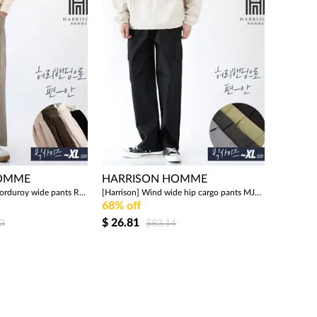
HOMME
HARRISON HOMME
[Harrison] Pintuck corduroy wide pants RTW1933
[Harrison] Wind wide hip cargo pants MJB1625
68% off
$
26.81
3
$83.14