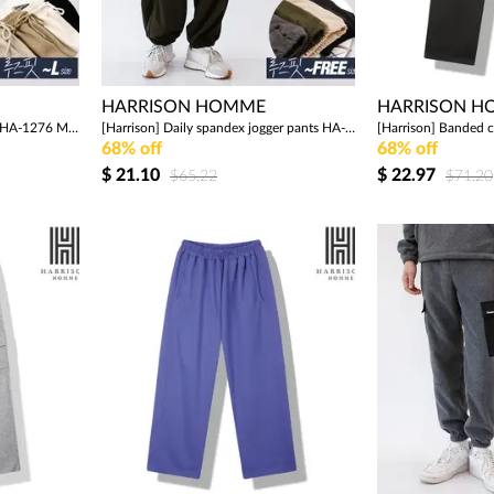
HARRISON HOMME
HARRISON 
[Harrison] Wide cotton pants HA-1276 MON1043
[Harrison] Daily spandex jogger pants HA-1275 MON1042
68% off
68% off
$
21.10
$
22.97
$65.22
$71.20