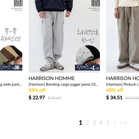
HARRISON HOMME
HARRISON 
[Harrison] String cargo banding wide pants 290 BNJ1134
[Harrison] Banding cargo jogger pants 339 JIM1273
68% off
68% off
$
22.97
$
34.51
$71.20
$107.0
1
2
3
4
5
>
>>