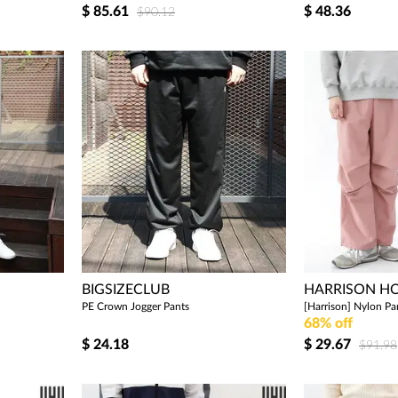
$
85.61
$
48.36
$90.12
BIGSIZECLUB
HARRISON 
PE Crown Jogger Pants
[Harrison] Nylon P
68% off
$
24.18
$
29.67
$91.98