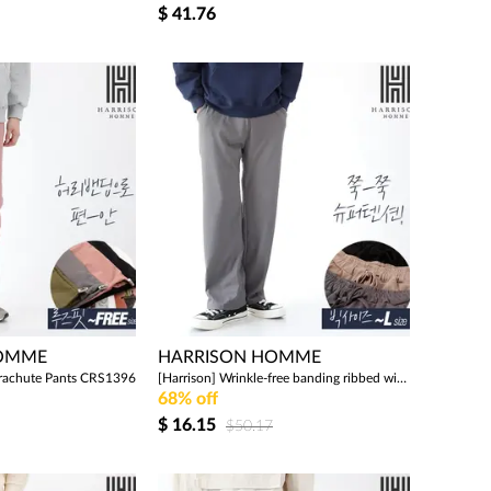
$
41.76
HOMME
HARRISON HOMME
arachute Pants CRS1396
[Harrison] Wrinkle-free banding ribbed wide pants WMS1033
68% off
$
16.15
$50.17