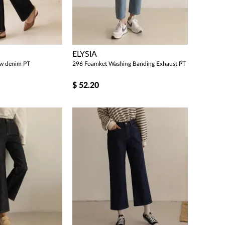
ELYSIA
raw denim PT
296 Foamket Washing Banding Exhaust PT
$
52.20