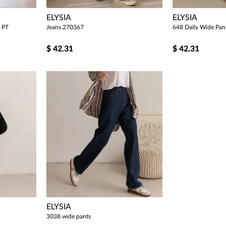
ELYSIA
ELYSIA
 PT
Jeans 270367
648 Daily Wide Pan
$
42.31
$
42.31
ELYSIA
3038 wide pants