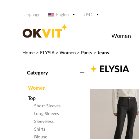
Language
English
USD
Women
Home
>
ELYSIA
>
Women
>
Pants
>
Jeans
ELYSIA
Category
Women
Top
Short Sleeves
Long Sleeves
Sleeveless
Shirts
Blouse