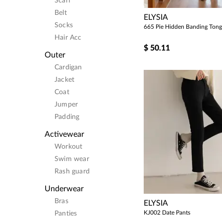
Scarf
Belt
ELYSIA
Socks
665 Pie Hidden Banding Tong
Hair Acc
$
50.11
Outer
Cardigan
Jacket
Coat
Jumper
Padding
Activewear
Workout
Swim wear
Rash guard
Underwear
Bras
ELYSIA
KJ002 Date Pants
Panties