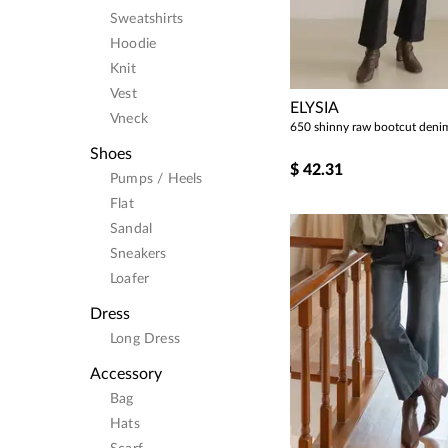
Sweatshirts
Hoodie
Knit
Vest
ELYSIA
Vneck
650 shinny raw bootcut deni
Shoes
$
42.31
Pumps / Heels
Flat
Sandal
Sneakers
Loafer
Dress
Long Dress
Accessory
Bag
Hats