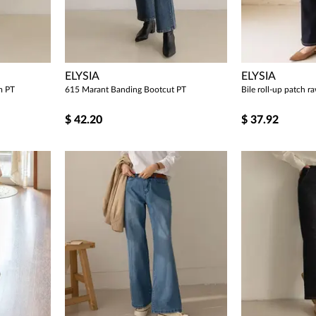
ELYSIA
ELYSIA
m PT
615 Marant Banding Bootcut PT
Bile roll-up patch 
$
42.20
$
37.92