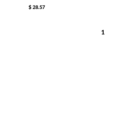
$
28.57
1