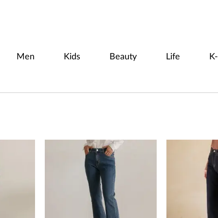
Men
Kids
Beauty
Life
K