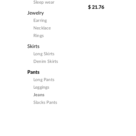
Sleep wear
$
21.76
Jewelry
Earring
Necklace
Rings
Skirts
Long Skirts
Denim Skirts
Pants
Long Pants
Leggings
Jeans
Slacks Pants