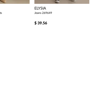
ELYSIA
ts
Jeans 269649
$
39.56