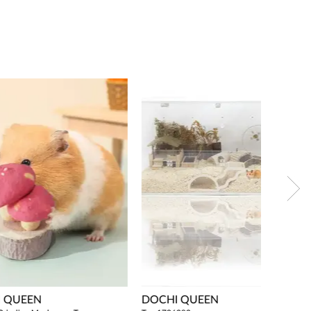
 QUEEN
DOCHI QUEEN