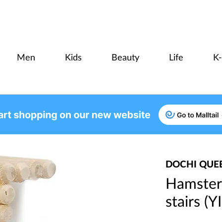
Men
Kids
Beauty
Life
K
DOCHI QUE
Hamster
stairs (