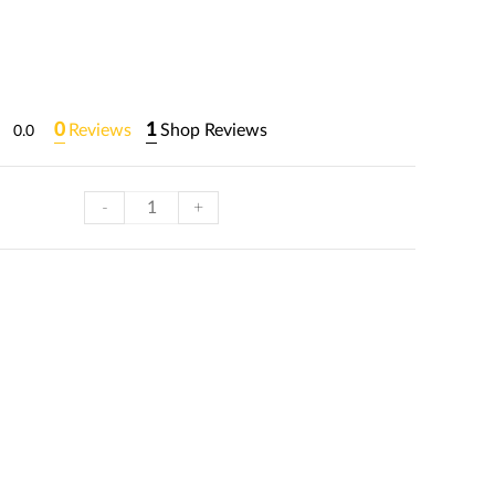
0
1
Reviews
Shop Reviews
0.0
-
+