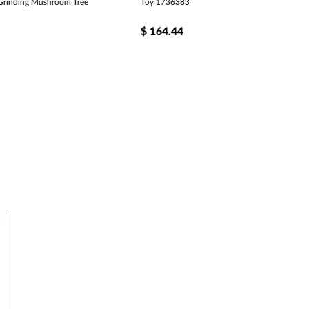
rinding Mushroom Tree
Toy 1736383
$
164.44