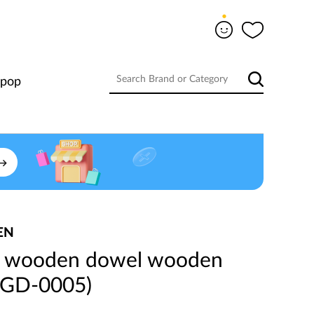
-pop
EN
 wooden dowel wooden
YIGD-0005)