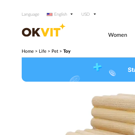
Language
English
USD
Women
Home
>
Life
>
Pet
>
Toy