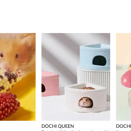
DOCHI QUEEN
DOCHI