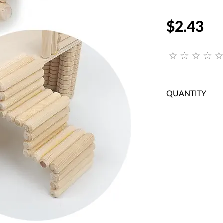
$2.43
QUANTITY