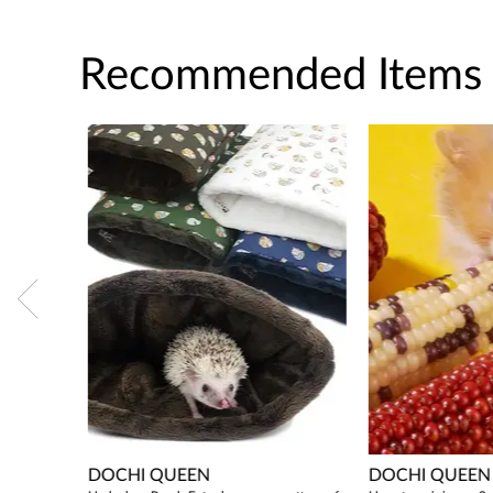
Recommended Items
DOCHI QUEEN
DOCHI QUEEN