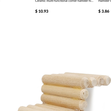
Ceramic multi-functional corner hamster hiding place tableware
Hamster G
$
10.93
$
3.86