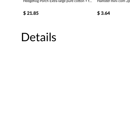
Hedgehog Porch Extra large pure cotton + fur cold weather porch
Hamster mini corn 2p
$
21.85
$
3.64
Details